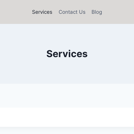
Services
Contact Us
Blog
Services